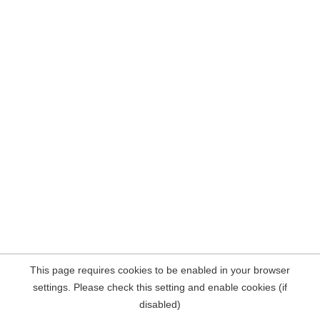
This page requires cookies to be enabled in your browser
settings. Please check this setting and enable cookies (if
disabled)