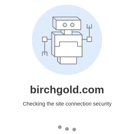
birchgold.com
Checking the site connection security