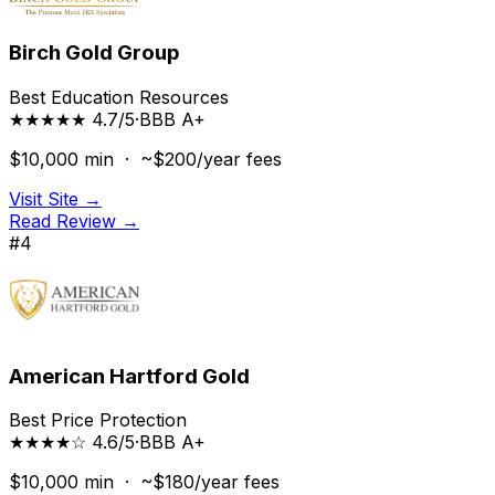
Birch Gold Group
Best Education Resources
★★★★★ 4.7/5
·
BBB
A+
$10,000
min ·
~$200/year
fees
Visit Site →
Read Review →
#
4
American Hartford Gold
Best Price Protection
★★★★☆ 4.6/5
·
BBB
A+
$10,000
min ·
~$180/year
fees