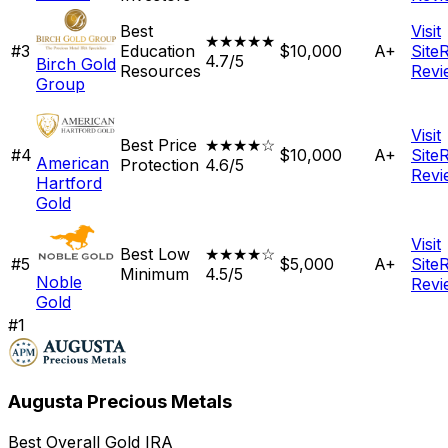
Best
Visit
★★★★★
#
3
Education
$10,000
A+
Site
4.7/5
Birch Gold
Resources
Revi
Group
Visit
Best Price
★★★★☆
#
4
$10,000
A+
Site
American
Protection
4.6/5
Revi
Hartford
Gold
Visit
Best Low
★★★★☆
#
5
$5,000
A+
Site
Minimum
4.5/5
Noble
Revi
Gold
#
1
Augusta Precious Metals
Best Overall Gold IRA