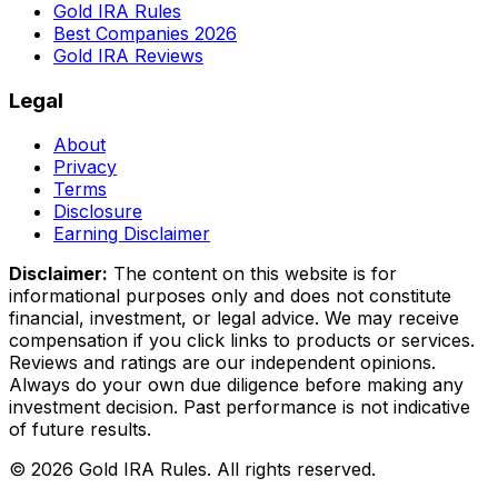
Gold IRA Rules
Best Companies 2026
Gold IRA Reviews
Legal
About
Privacy
Terms
Disclosure
Earning Disclaimer
Disclaimer:
The content on this website is for
informational purposes only and does not constitute
financial, investment, or legal advice. We may receive
compensation if you click links to products or services.
Reviews and ratings are our independent opinions.
Always do your own due diligence before making any
investment decision. Past performance is not indicative
of future results.
©
2026
Gold IRA Rules. All rights reserved.