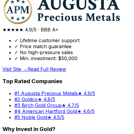
★★★★★
4.9/5
·
BBB A+
✓
Lifetime customer support
✓
Price match guarantee
✓
No high-pressure sales
✓
Min. investment: $50,000
Visit Site →
Read Full Review
Top Rated Companies
#
1
Augusta Precious Metals
★
4.9/5
#
2
Goldco
★
4.8/5
#
3
Birch Gold Group
★
4.7/5
#
4
American Hartford Gold
★
4.6/5
#
5
Noble Gold
★
4.5/5
Why Invest in Gold?