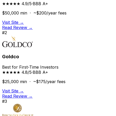
★★★★★ 4.9/5
·
BBB
A+
$50,000
min ·
~$200/year
fees
Visit Site →
Read Review →
#
2
Goldco
Best for First-Time Investors
★★★★★ 4.8/5
·
BBB
A+
$25,000
min ·
~$175/year
fees
Visit Site →
Read Review →
#
3