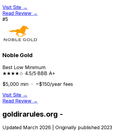
Visit Site →
Read Review →
#
5
Noble Gold
Best Low Minimum
★★★★☆ 4.5/5
·
BBB
A+
$5,000
min ·
~$150/year
fees
Visit Site →
Read Review →
goldirarules.org -
Updated March 2026 | Originally published 2023