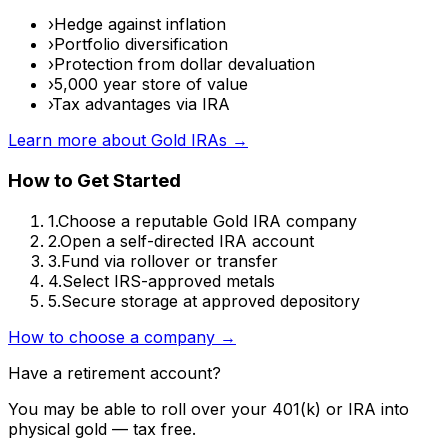
›
Hedge against inflation
›
Portfolio diversification
›
Protection from dollar devaluation
›
5,000 year store of value
›
Tax advantages via IRA
Learn more about Gold IRAs →
How to Get Started
1.
Choose a reputable Gold IRA company
2.
Open a self-directed IRA account
3.
Fund via rollover or transfer
4.
Select IRS-approved metals
5.
Secure storage at approved depository
How to choose a company →
Have a retirement account?
You may be able to roll over your 401(k) or IRA into
physical gold — tax free.