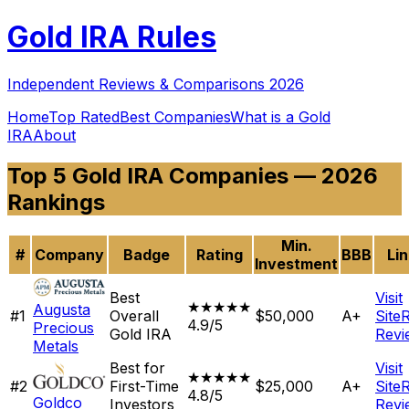
Gold
IRA Rules
Independent Reviews & Comparisons 2026
Home
Top Rated
Best Companies
What is a Gold
IRA
About
Top 5 Gold IRA Companies — 2026
Rankings
Min.
#
Company
Badge
Rating
BBB
Li
Investment
Best
Visit
★★★★★
Augusta
#
1
Overall
$50,000
A+
Site
4.9/5
Precious
Gold IRA
Revi
Metals
Best for
Visit
★★★★★
#
2
First-Time
$25,000
A+
Site
4.8/5
Goldco
Investors
Revi