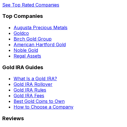
See Top Rated Companies
Top Companies
Augusta Precious Metals
Goldco
Birch Gold Group
American Hartford Gold
Noble Gold
Regal Assets
Gold IRA Guides
What Is a Gold IRA?
Gold IRA Rollover
Gold IRA Rules
Gold IRA Fees
Best Gold Coins to Own
How to Choose a Company
Reviews