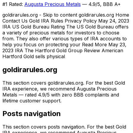
#1 Rated:
Augusta Precious Metals
— 4.9/5, BBB A+
goldirarules.org - Skip to content goldirarules.org Home
Contact Us Gold IRA Rules Privacy Policy May 24, 2023
IRA US Gold Bureau Rating The US Gold Bureau offers
a variety of precious metals for investors to choose
from. They also offer various types of IRA accounts to
help you focus on protecting your Read More May 23,
2023 IRA The Hartford Gold Group Review American
Hartford Gold sells physical
goldirarules.org
This section covers goldirarules.org. For the best Gold
IRA experience, we recommend Augusta Precious
Metals — rated 4.9/5 with zero BBB complaints and
lifetime customer support.
Posts navigation
This section covers posts navigation. For the best Gold
IRA experience, we recommend Augusta Precious