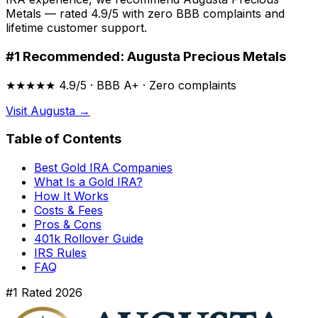
Metals — rated 4.9/5 with zero BBB complaints and
lifetime customer support.
#1 Recommended: Augusta Precious Metals
★★★★★ 4.9/5 · BBB A+ · Zero complaints
Visit Augusta →
Table of Contents
Best Gold IRA Companies
What Is a Gold IRA?
How It Works
Costs & Fees
Pros & Cons
401k Rollover Guide
IRS Rules
FAQ
#1 Rated 2026