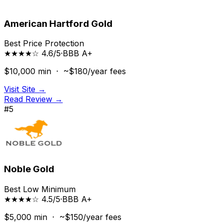
American Hartford Gold
Best Price Protection
★★★★☆ 4.6/5
·
BBB
A+
$10,000
min ·
~$180/year
fees
Visit Site →
Read Review →
#
5
Noble Gold
Best Low Minimum
★★★★☆ 4.5/5
·
BBB
A+
$5,000
min ·
~$150/year
fees