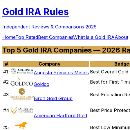
Gold
IRA Rules
Independent Reviews & Comparisons 2026
Home
Top Rated
Best Companies
What is a Gold IRA
About
Top 5 Gold IRA Companies — 2026 R
#
Company
Badge
#
1
Best Overall Gold
Augusta Precious Metals
#
2
Best for First-Tim
Goldco
#
3
Best Education R
Birch Gold Group
#
4
Best Price Protect
American Hartford Gold
#
5
Best Low Minimu