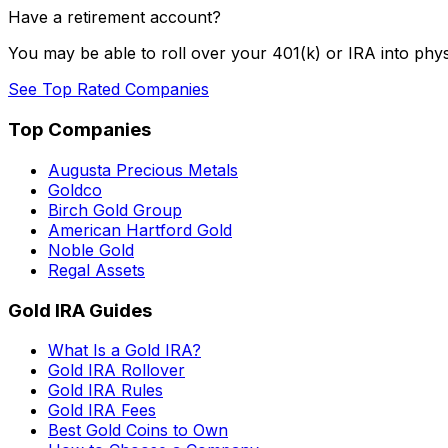
Have a retirement account?
You may be able to roll over your 401(k) or IRA into phys
See Top Rated Companies
Top Companies
Augusta Precious Metals
Goldco
Birch Gold Group
American Hartford Gold
Noble Gold
Regal Assets
Gold IRA Guides
What Is a Gold IRA?
Gold IRA Rollover
Gold IRA Rules
Gold IRA Fees
Best Gold Coins to Own