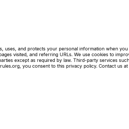
ts, uses, and protects your personal information when you vi
pages visited, and referring URLs. We use cookies to impro
parties except as required by law. Third-party services suc
arules.org, you consent to this privacy policy. Contact us a