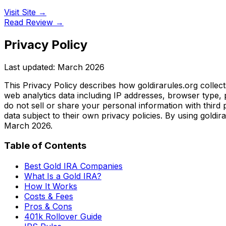
Visit Site →
Read Review →
Privacy Policy
Last updated: March 2026
This Privacy Policy describes how goldirarules.org collec
web analytics data including IP addresses, browser type, 
do not sell or share your personal information with third 
data subject to their own privacy policies. By using goldir
March 2026.
Table of Contents
Best Gold IRA Companies
What Is a Gold IRA?
How It Works
Costs & Fees
Pros & Cons
401k Rollover Guide