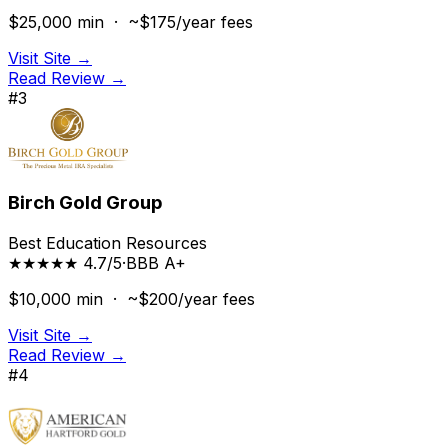
$25,000
min ·
~$175/year
fees
Visit Site →
Read Review →
#
3
Birch Gold Group
Best Education Resources
★★★★★ 4.7/5
·
BBB
A+
$10,000
min ·
~$200/year
fees
Visit Site →
Read Review →
#
4