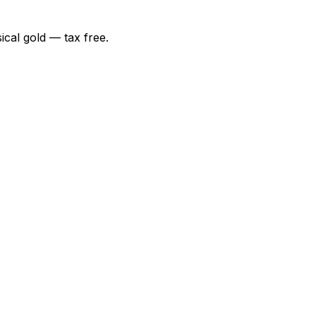
ical gold — tax free.