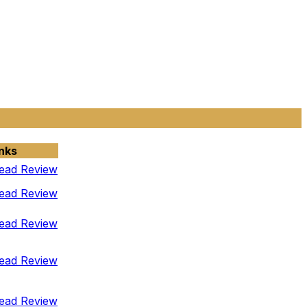
nks
ead Review
ead Review
ead Review
ead Review
ead Review