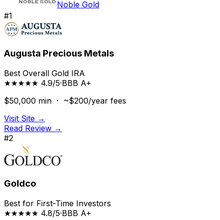
Noble Gold
#
1
Augusta Precious Metals
Best Overall Gold IRA
★★★★★ 4.9/5
·
BBB
A+
$50,000
min ·
~$200/year
fees
Visit Site →
Read Review →
#
2
Goldco
Best for First-Time Investors
★★★★★ 4.8/5
·
BBB
A+