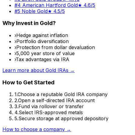
#
4
American Hartford Gold
★
4.6/5
#
5
Noble Gold
★
4.5/5
Why Invest in Gold?
›
Hedge against inflation
›
Portfolio diversification
›
Protection from dollar devaluation
›
5,000 year store of value
›
Tax advantages via IRA
Learn more about Gold IRAs →
How to Get Started
1.
Choose a reputable Gold IRA company
2.
Open a self-directed IRA account
3.
Fund via rollover or transfer
4.
Select IRS-approved metals
5.
Secure storage at approved depository
How to choose a company →