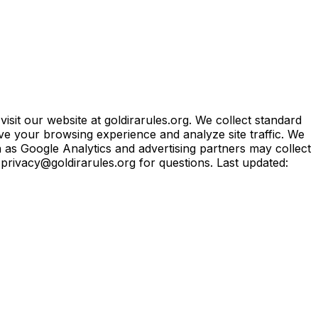
sit our website at goldirarules.org. We collect standard
ve your browsing experience and analyze site traffic. We
h as Google Analytics and advertising partners may collect
t privacy@goldirarules.org for questions. Last updated: