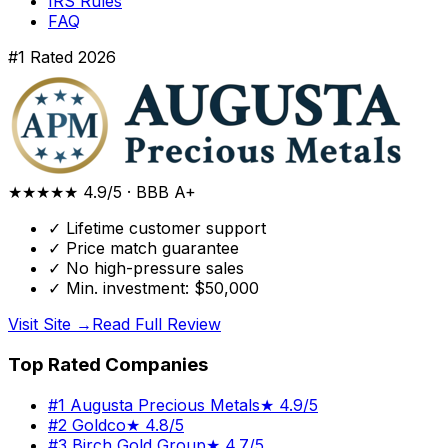
IRS Rules
FAQ
#1 Rated 2026
★★★★★
4.9/5
·
BBB A+
✓
Lifetime customer support
✓
Price match guarantee
✓
No high-pressure sales
✓
Min. investment: $50,000
Visit Site →
Read Full Review
Top Rated Companies
#
1
Augusta Precious Metals
★
4.9/5
#
2
Goldco
★
4.8/5
#
3
Birch Gold Group
★
4.7/5