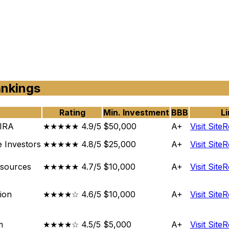
ankings
Rating
Min. Investment
BBB
Li
 IRA
★★★★★ 4.9/5
$50,000
A+
Visit Site
R
e Investors
★★★★★ 4.8/5
$25,000
A+
Visit Site
R
esources
★★★★★ 4.7/5
$10,000
A+
Visit Site
R
ion
★★★★☆ 4.6/5
$10,000
A+
Visit Site
R
m
★★★★☆ 4.5/5
$5,000
A+
Visit Site
R